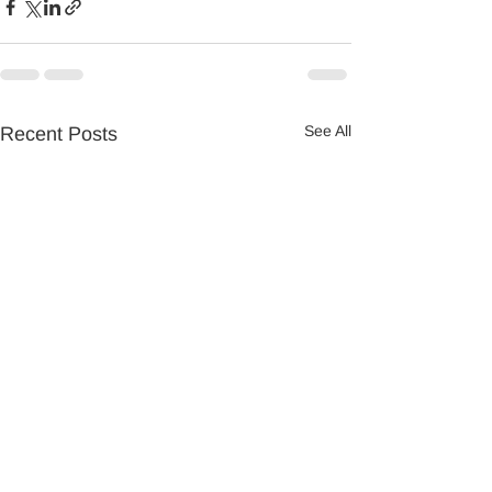
See All
Recent Posts