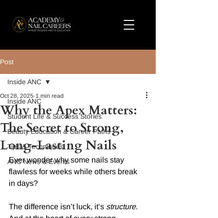
Post
Inside ANC
Oct 28, 2025
1 min read
Inside ANC
Why the Apex Matters:
Student Life & Success Stories
The Secret to Strong,
Beauty Education & Career Paths
Long-Lasting Nails
Tips & Techniques
Ever wonder why some nails stay 
ANC News & Events
flawless for weeks while others break 
in days?
The difference isn’t luck, it’s 
structure
. 