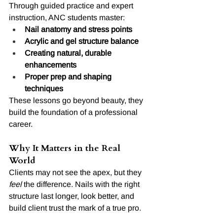
Through guided practice and expert 
instruction, ANC students master:
Nail anatomy and stress points
Acrylic and gel structure balance
Creating natural, durable 
enhancements
Proper prep and shaping 
techniques
These lessons go beyond beauty, they 
build the foundation of a professional 
career.
Why It Matters in the Real 
World
Clients may not see the apex, but they 
feel
 the difference. Nails with the right 
structure last longer, look better, and 
build client trust the mark of a true pro.