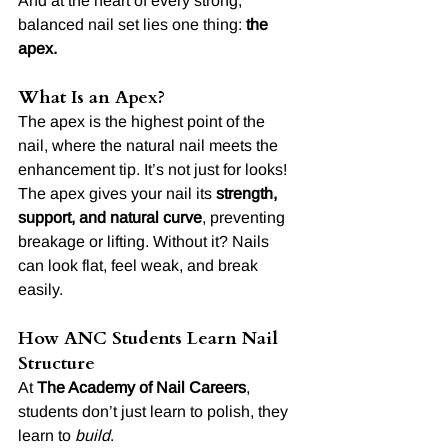
And at the heart of every strong, 
balanced nail set lies one thing: 
the 
apex.
What Is an Apex?
The apex is the highest point of the 
nail, where the natural nail meets the 
enhancement tip. It’s not just for looks! 
The apex gives your nail its 
strength, 
support, and natural curve
, preventing 
breakage or lifting. Without it? Nails 
can look flat, feel weak, and break 
easily.
How ANC Students Learn Nail 
Structure
At 
The Academy of Nail Careers
, 
students don’t just learn to polish, they 
learn to 
build
.