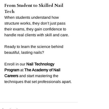
From Student to Skilled Nail 
Tech
When students understand how 
structure works, they don’t just pass 
their exams, they gain confidence to 
handle real clients with skill and care.
Ready to learn the science behind 
beautiful, lasting nails?
Enroll in our 
Nail Technology 
Program
 at 
The Academy of Nail 
Careers
 and start mastering the 
techniques that set professionals apart.