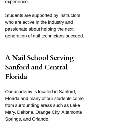
experience.
Students are supported by instructors 
who are active in the industry and 
passionate about helping the next 
generation of nail technicians succeed.
A Nail School Serving 
Sanford and Central 
Florida
Our academy is located in Sanford, 
Florida and many of our students come 
from surrounding areas such as Lake 
Mary, Deltona, Orange City, Altamonte 
Springs, and Orlando.