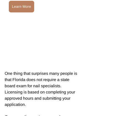
Learn More
One thing that surprises many people is 
that Florida does not require a state 
board exam for nail specialists. 
Licensing is based on completing your 
approved hours and submitting your 
application.