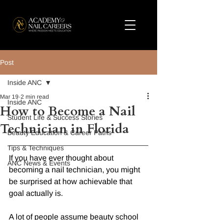
Post
Inside ANC
Mar 19
2 min read
Inside ANC
How to Become a Nail
Student Life & Success Stories
Technician in Florida
Beauty Education & Career Paths
Tips & Techniques
If you have ever thought about 
ANC News & Events
becoming a nail technician, you might 
be surprised at how achievable that 
goal actually is.
A lot of people assume beauty school 