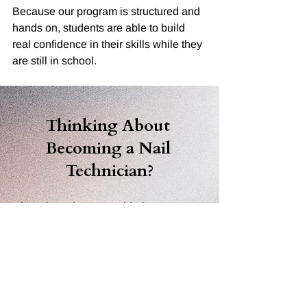
Because our program is structured and 
hands on, students are able to build 
real confidence in their skills while they 
are still in school.
Thinking About 
Becoming a Nail 
Technician?
If you have been considering a career 
in nails, the best first step is to come 
see the school in person.
Touring 
The Academy of Nail Careers 
gives you the opportunity to see the 
classroom, meet the instructors, and 