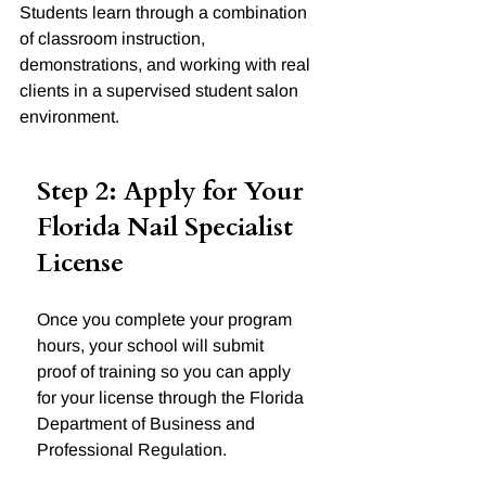
Students learn through a combination 
of classroom instruction, 
demonstrations, and working with real 
clients in a supervised student salon 
environment.
Step 2: Apply for Your 
Florida Nail Specialist 
License
Once you complete your program 
hours, your school will submit 
proof of training so you can apply 
for your license through the Florida 
Department of Business and 
Professional Regulation.