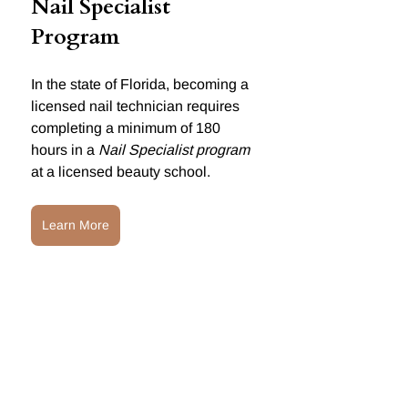
Nail Specialist 
Program
In the state of Florida, becoming a 
licensed nail technician requires 
completing a minimum of 180 
hours in a 
Nail Specialist program
at a licensed beauty school.
Learn More