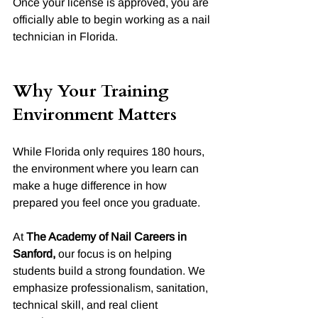
Once your license is approved, you are 
officially able to begin working as a nail 
technician in Florida.
Why Your Training 
Environment Matters
While Florida only requires 180 hours, 
the environment where you learn can 
make a huge difference in how 
prepared you feel once you graduate.
At 
The Academy of Nail Careers in 
Sanford,
 our focus is on helping 
students build a strong foundation. We 
emphasize professionalism, sanitation, 
technical skill, and real client 