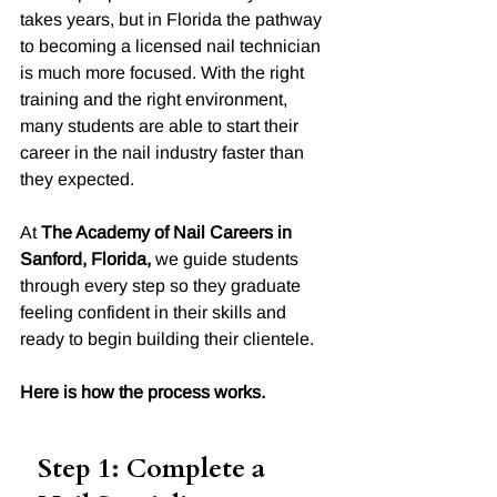
takes years, but in Florida the pathway 
to becoming a licensed nail technician 
is much more focused. With the right 
training and the right environment, 
many students are able to start their 
career in the nail industry faster than 
they expected.
At 
The Academy of Nail Careers in 
Sanford, Florida,
 we guide students 
through every step so they graduate 
feeling confident in their skills and 
ready to begin building their clientele.
Here is how the process works.
Step 1: Complete a 