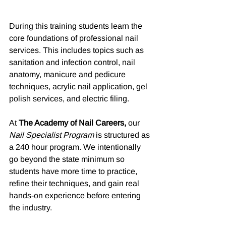
During this training students learn the 
core foundations of professional nail 
services. This includes topics such as 
sanitation and infection control, nail 
anatomy, manicure and pedicure 
techniques, acrylic nail application, gel 
polish services, and electric filing.
At 
The Academy of Nail Careers,
 our 
Nail Specialist Program
 is structured as 
a 240 hour program. We intentionally 
go beyond the state minimum so 
students have more time to practice, 
refine their techniques, and gain real 
hands-on experience before entering 
the industry.