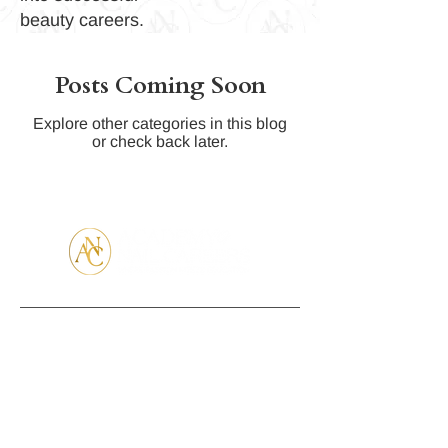
beauty careers.
Posts Coming Soon
Explore other categories in this blog
or check back later.
Partners
Contact Us
Visit Us
(407) 866
Campus
3386
Address:
theacademyo
137 Bellagio
fnailcareers.c
Cr. Sanford
om