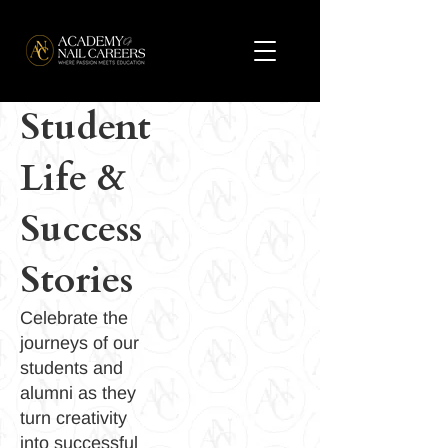
Student
Life &
Success
Stories
Celebrate the
journeys of our
students and
alumni as they
turn creativity
into successful