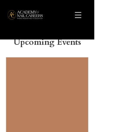
Upcoming Events