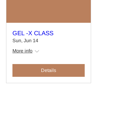
GEL -X CLASS
Sun, Jun 14
More info
Details