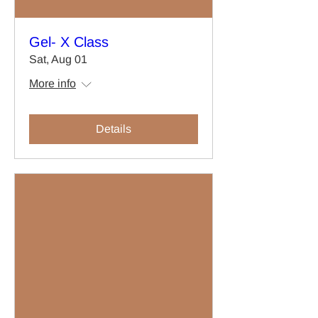
Gel- X Class
Sat, Aug 01
More info
Details