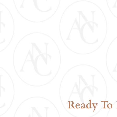
LUNCH INCLUDE
Ready To 