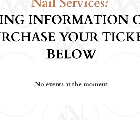
Nail Services?
CING INFORMATION 
RCHASE YOUR TICK
BELOW
No events at the moment