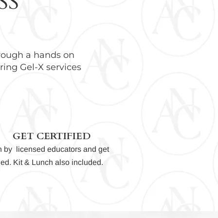
SS
hrough a hands on
ring Gel-X services
GET CERTIFIED
n by licensed educators and get
fied. Kit & Lunch also
included.