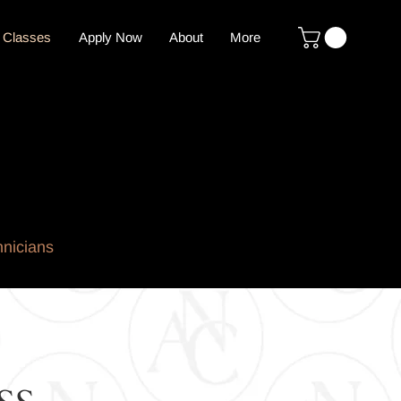
 Classes
Apply Now
About
More
hnicians