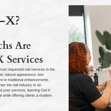
-X?
chs Are
 Services
ost requested nail services in the
eel, natural appearance, fast
ive to traditional enhancements.
ter the nail industry or an
d your services, learning Gel-X
l while offering clients a modern