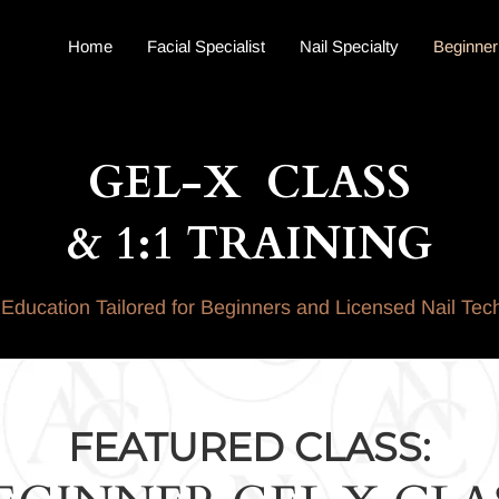
Home
Facial Specialist
Nail Specialty
Beginner
GEL-X CLASS
& 1:1 TRAINING
Education Tailored for Beginners and Licensed Nail Tec
FEATURED CLASS: