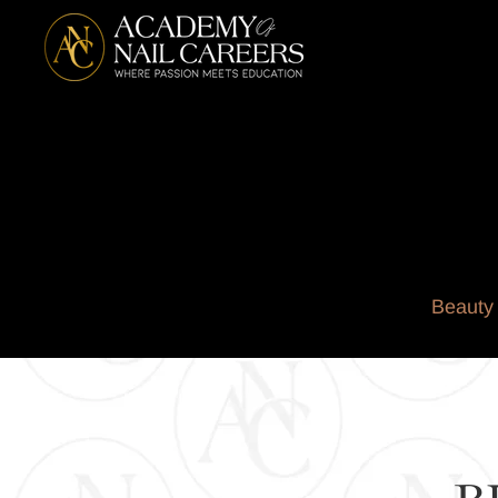
Beauty 