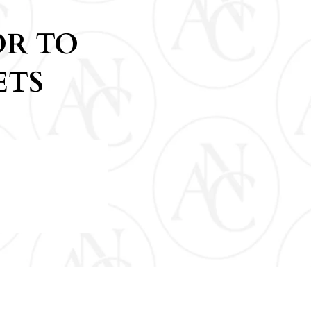
OR TO
ETS