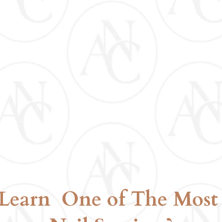
KIT INCLUDED
D
Learn One of The Most