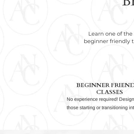
B
Learn one of the
beginner friendly t
BEGINNER FRIEN
CLASSES
No experience required! Design
those starting or transitioning i