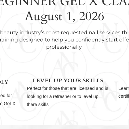
EGINNER GEL X CLA
August 1, 2026
 beauty industry’s most requested nail services t
raining designed to help you confidently start offe
professionally.
LEVEL UP YOUR SKILLS
DLY
Perfect for those that are licensed and is
Lear
ed for
certi
looking for a refresher or to level up
nto Gel-X
there skills