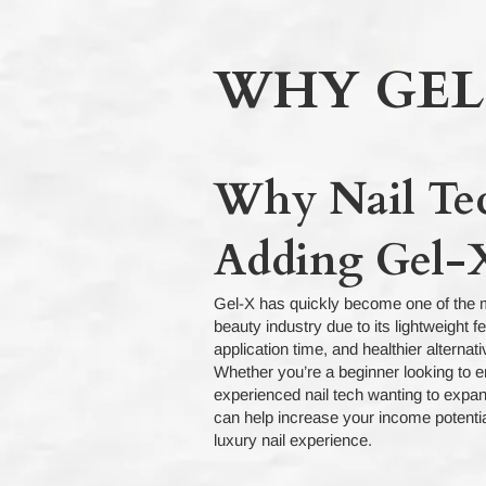
WHY GEL
Why Nail Te
Adding Gel-X
Gel-X has quickly become one of the m
beauty industry due to its lightweight f
application time, and healthier alternat
Whether you’re a beginner looking to en
experienced nail tech wanting to expan
can help increase your income potentia
luxury nail experience.