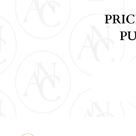
PRI
PU