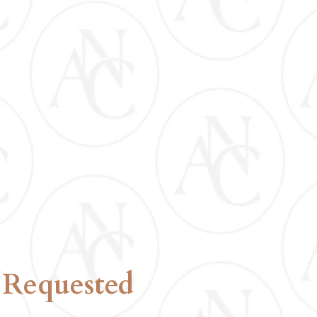
CERTIFICATION
INCLUDED
 Requested