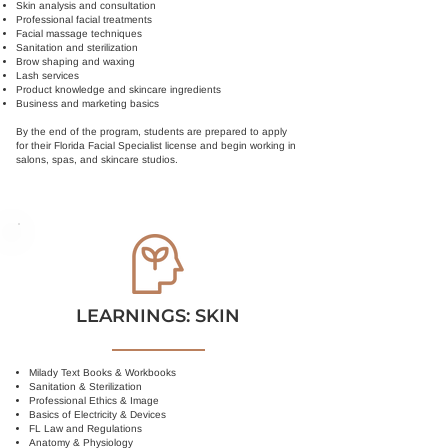
Skin analysis and consultation
Professional facial treatments
Facial massage techniques
Sanitation and sterilization
Brow shaping and waxing
Lash services
Product knowledge and skincare ingredients
Business and marketing basics
By the end of the program, students are prepared to apply
for their Florida Facial Specialist license and begin working in
salons, spas, and skincare studios.
LEARNINGS: SKIN
Milady Text Books & Workbooks
Sanitation & Sterilization
Professional Ethics & Image
Basics of Electricity & Devices
FL Law and Regulations
Anatomy & Physiology