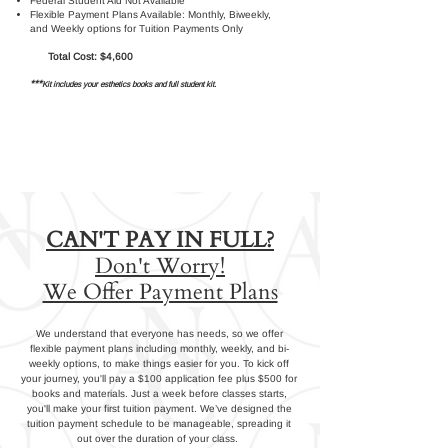
Federal Student Aid Not Available
Flexible Payment Plans Available: Monthly, Biweekly,
and Weekly options for Tuition Payments Only
Total Cost: $4,600
***
Kit includes your esthetics books and full student kit.
CAN'T PAY IN FULL?
Don't Worry!
We Offer Payment Plans
We understand that everyone has needs, so we offer
flexible payment plans including monthly, weekly, and bi-
weekly options, to make things easier for you. To kick off
your journey, you'll pay a $100 application fee plus $500 for
books and materials. Just a week before classes starts,
you'll make your first tuition payment. We’ve designed the
tuition payment schedule to be manageable, spreading it
out over the duration of your class.