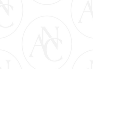
CLICK FOR PAYMENT PLANS & DETAILS
APPLY NOW