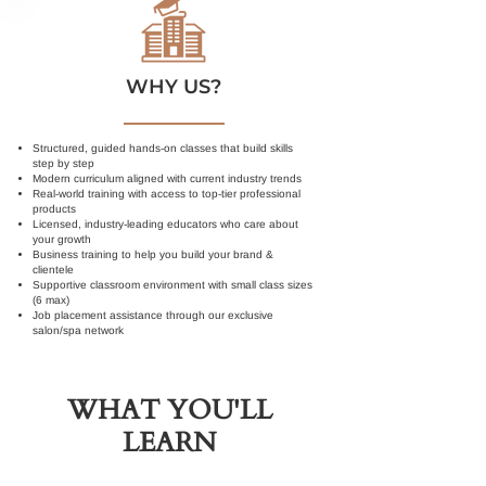
WHY US?
Structured, guided hands-on classes that build skills
step by step
Modern curriculum aligned with current industry trends
Real-world training with access to top-tier professional
products
Licensed, industry-leading educators who care about
your growth
Business training to help you build your brand &
clientele
Supportive classroom environment with small class sizes
(6 max)
Job placement assistance through our exclusive
salon/spa network
WHAT YOU'LL
LEARN