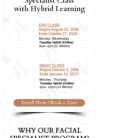
Specialist Class
with Hybrid Learning
DAY CLASS
Begins August 10, 2026
aug
Ends October 27, 2026
10
Monday -Wednesday
Tuesday Hybrid (Online)
9am- 4pm
(11 Weeks)
NIGHT CLASS
oct
Begins October 5, 2026
5
Ends January 14, 2027
Monday - Thursday
Tuesday Hybrid (Online)
6pm- 10pm
(14 Weeks)
Enroll Now | Book a Tour
WHY OUR FACIAL