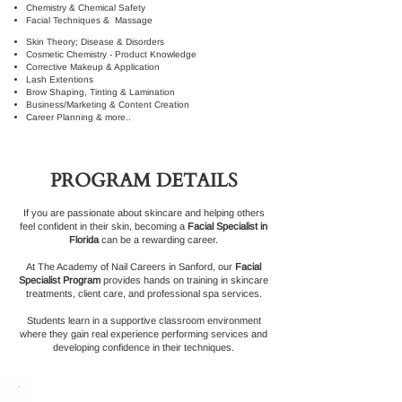
Chemistry & Chemical Safety
Facial Techniques & Massage
Skin Theory; Disease & Disorders
Cosmetic Chemistry - Product Knowledge
Corrective Makeup & Application
Lash Extentions
Brow Shaping, Tinting & Lamination
Business/Marketing & Content Creation
Career Planning & more..
PROGRAM DETAILS
If you are passionate about skincare and helping others
feel confident in their skin, becoming a
Facial Specialist in
Florida
can be a rewarding career.
At The Academy of Nail Careers in Sanford, our
Facial
Specialist Program
provides hands on training in skincare
treatments, client care, and professional spa services.
Students learn in a supportive classroom environment
where they gain real experience performing services and
developing confidence in their techniques.