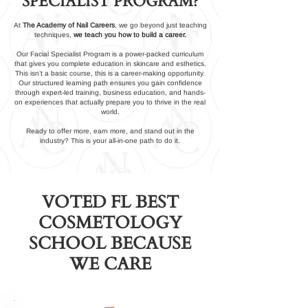
SPECIALIST PROGRAM?
At
The Academy of Nail Careers
, we go beyond just teaching
techniques,
we teach you how to build a career.
Our Facial Specialist Program is a power-packed curriculum
that gives you complete education in skincare and esthetics.
This isn’t a basic course, this is a career-making opportunity.
Our structured learning path ensures you gain confidence
through expert-led training, business education, and hands-
on experiences that actually prepare you to thrive in the real
world.
Ready to offer more, earn more, and stand out in the
industry? This is your all-in-one path to do it.
VOTED FL BEST
COSMETOLOGY
SCHOOL BECAUSE
WE CARE