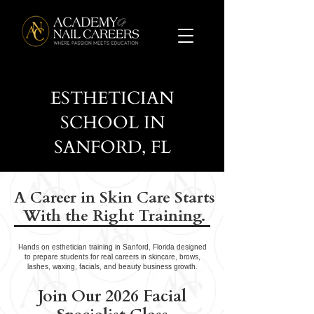
ESTHETICIAN
SCHOOL IN
SANFORD, FL
A Career in Skin Care Starts
With the Right Training.
Hands on esthetician training in Sanford, Florida designed
to prepare students for real careers in skincare, brows,
lashes, waxing, facials, and beauty business growth.
Join Our 2026 Facial