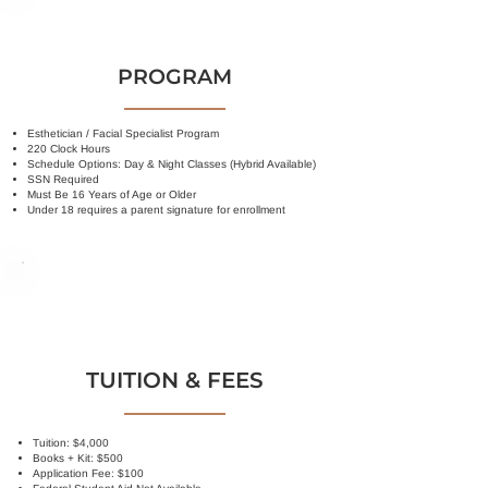
PROGRAM
Esthetician / Facial Specialist Program
220 Clock Hours
Schedule Options: Day & Night Classes (Hybrid Available)
SSN Required
Must Be 16 Years of Age or Older
Under 18 requires a parent signature for enrollment
TUITION & FEES
Tuition: $4,000
Books + Kit: $500
Application Fee: $100