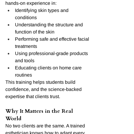
hands-on experience in:
Identifying skin types and 
conditions
Understanding the structure and 
function of the skin
Performing safe and effective facial 
treatments
Using professional-grade products 
and tools
Educating clients on home care 
routines
This training helps students build 
confidence, and the science-backed 
expertise that clients trust.
Why It Matters in the Real 
World
No two clients are the same. A trained 
esthetician knows how to adapt every 