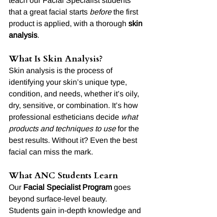
teach our Facial Specialist students 
that a great facial starts 
before
 the first 
product is applied, with a thorough 
skin 
analysis
.
What Is Skin Analysis?
Skin analysis is the process of 
identifying your skin’s unique type, 
condition, and needs, whether it’s oily, 
dry, sensitive, or combination. It’s how 
professional estheticians decide 
what 
products and techniques to use
 for the 
best results. Without it? Even the best 
facial can miss the mark.
What ANC Students Learn
Our 
Facial Specialist Program
 goes 
beyond surface-level beauty.
Students gain in-depth knowledge and 