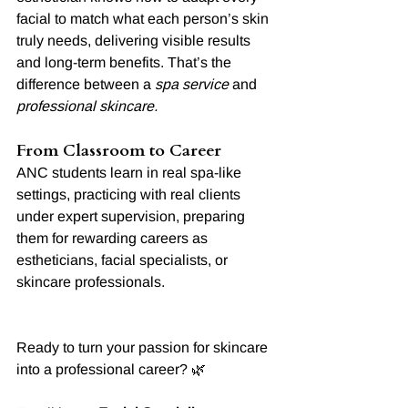
facial to match what each person’s skin 
truly needs, delivering visible results 
and long-term benefits. That’s the 
difference between a 
spa service
 and 
professional skincare.
From Classroom to Career
ANC students learn in real spa-like 
settings, practicing with real clients 
under expert supervision, preparing 
them for rewarding careers as 
estheticians, facial specialists, or 
skincare professionals.
Ready to turn your passion for skincare 
into a professional career? 🌿