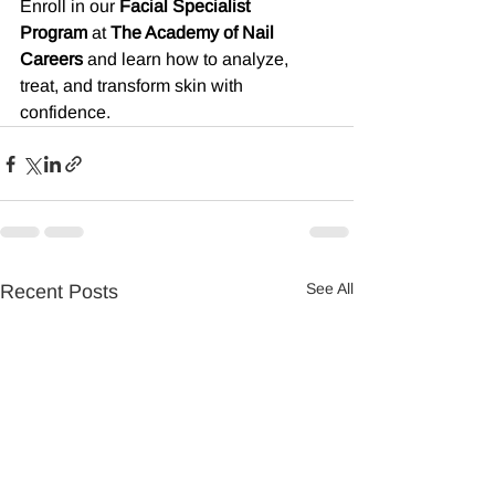
Enroll in our 
Facial Specialist 
Program
 at 
The Academy of Nail 
Careers
 and learn how to analyze, 
treat, and transform skin with 
confidence.
See All
Recent Posts