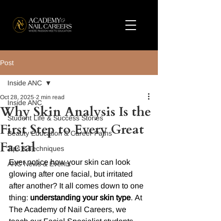
Post
Inside ANC
Oct 28, 2025
2 min read
Inside ANC
Why Skin Analysis Is the
Student Life & Success Stories
First Step to Every Great
Beauty Education & Career Paths
Facial
Tips & Techniques
Ever notice how your skin can look 
ANC News & Events
glowing after one facial, but irritated 
after another? It all comes down to one 
thing: 
understanding your skin type
. At 
The Academy of Nail Careers, we 