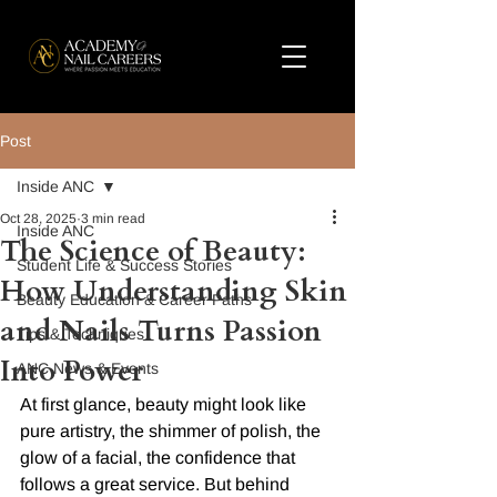
Post
Inside ANC
Oct 28, 2025
3 min read
Inside ANC
The Science of Beauty:
Student Life & Success Stories
How Understanding Skin
Beauty Education & Career Paths
and Nails Turns Passion
Tips & Techniques
Into Power
ANC News & Events
At first glance, beauty might look like 
pure artistry, the shimmer of polish, the 
glow of a facial, the confidence that 
follows a great service. But behind 