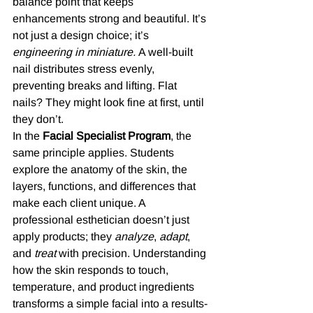
balance point that keeps 
enhancements strong and beautiful. It’s 
not just a design choice; it’s 
engineering in miniature.
 A well-built 
nail distributes stress evenly, 
preventing breaks and lifting. Flat 
nails? They might look fine at first, until 
they don’t.
In the 
Facial Specialist Program
, the 
same principle applies. Students 
explore the anatomy of the skin, the 
layers, functions, and differences that 
make each client unique. A 
professional esthetician doesn’t just 
apply products; they 
analyze
, 
adapt
, 
and 
treat
 with precision. Understanding 
how the skin responds to touch, 
temperature, and product ingredients 
transforms a simple facial into a results-