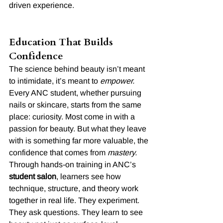
driven experience.
Education That Builds 
Confidence
The science behind beauty isn’t meant 
to intimidate, it’s meant to 
empower.
Every ANC student, whether pursuing 
nails or skincare, starts from the same 
place: curiosity. Most come in with a 
passion for beauty. But what they leave 
with is something far more valuable, the 
confidence that comes from 
mastery.
Through hands-on training in ANC’s 
student salon
, learners see how 
technique, structure, and theory work 
together in real life. They experiment. 
They ask questions. They learn to see 