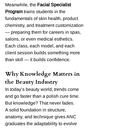
Meanwhile, the 
Facial Specialist 
Program
 trains students in the 
fundamentals of skin health, product 
chemistry, and treatment customization 
— preparing them for careers in spas, 
salons, or even medical esthetics.
Each class, each model, and each 
client session builds something more 
than skill — it builds confidence.
Why Knowledge Matters in 
the Beauty Industry
In today’s beauty world, trends come 
and go faster than a polish cure time. 
But knowledge? That never fades.
A solid foundation in structure, 
anatomy, and technique gives ANC 
graduates the adaptability to evolve 