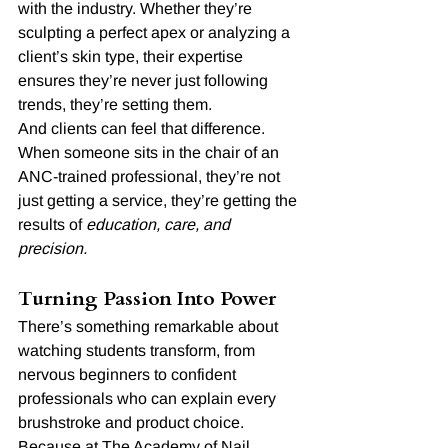
with the industry. Whether they’re 
sculpting a perfect apex or analyzing a 
client’s skin type, their expertise 
ensures they’re never just following 
trends, they’re setting them.
And clients can feel that difference. 
When someone sits in the chair of an 
ANC-trained professional, they’re not 
just getting a service, they’re getting the 
results of 
education, care, and 
precision.
Turning Passion Into Power
There’s something remarkable about 
watching students transform, from 
nervous beginners to confident 
professionals who can explain every 
brushstroke and product choice.
Because at The Academy of Nail 