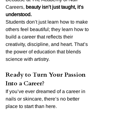
Careers, 
beauty isn’t just taught, it’s 
understood.
Students don’t just learn how to make 
others feel beautiful; they learn how to 
build a career that reflects their 
creativity, discipline, and heart. That’s 
the power of education that blends 
science with artistry.
Ready to Turn Your Passion 
Into a Career?
If you’ve ever dreamed of a career in 
nails or skincare, there’s no better 
place to start than here.
At 
The Academy of Nail Careers
, we’ll 
teach you not just what to do, but 
why it 
works.