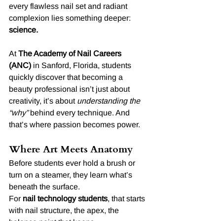
every flawless nail set and radiant 
complexion lies something deeper: 
science.
At 
The Academy of Nail Careers 
(ANC)
 in Sanford, Florida, students 
quickly discover that becoming a 
beauty professional isn’t just about 
creativity, it’s about 
understanding the 
“why”
 behind every technique. And 
that’s where passion becomes power.
Where Art Meets Anatomy
Before students ever hold a brush or 
turn on a steamer, they learn what’s 
beneath the surface.
For 
nail technology students
, that starts 
with nail structure, the apex, the 