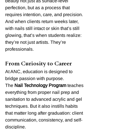
beauty not just as surface-level 
perfection, but as a process that 
requires intention, care, and precision.
And when clients return weeks later, 
with nails still intact or skin that’s still 
glowing, that’s when students realize: 
they’re not just artists. They’re 
professionals.
From Curiosity to Career
At ANC, education is designed to 
bridge passion with purpose.
The 
Nail Technology Program
 teaches 
everything from proper nail prep and 
sanitation to advanced acrylic and gel 
techniques. But it also instills habits 
that matter long after graduation: client 
communication, consistency, and self-
discipline.