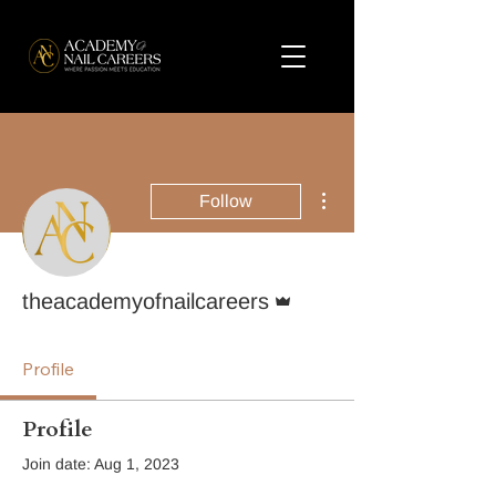
More actions
Follow
Admin
theacademyofnailcareers
Profile
Profile
Join date: Aug 1, 2023