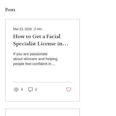
Posts
Mar 23, 2026
∙
2
min
How to Get a Facial
Specialist License in
Florida
If you are passionate
about skincare and helping
people feel confident in
their skin, becoming a
Facial Specialist in Florida
can be an incredibly
rewarding career. The
beauty industry continues
9
0
to grow, and skilled
skincare professionals are
in demand in spas, med
spas, and skincare studios.
At The Academy of Nail