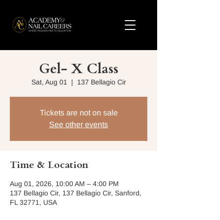
Gel- X Class
Sat, Aug 01
  |  
137 Bellagio Cir
Tickets are not on sale
See other events
Time & Location
Aug 01, 2026, 10:00 AM – 4:00 PM
137 Bellagio Cir, 137 Bellagio Cir, Sanford,
FL 32771, USA