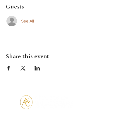
Guests
See All
Share this event