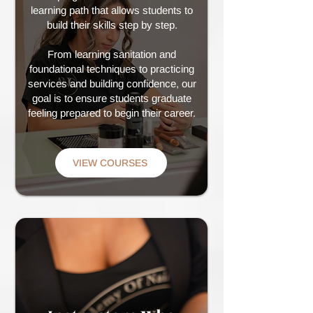
learning path that allows students to
build their skills step by step.
From learning sanitation and
foundational techniques to practicing
services and building confidence, our
goal is to ensure students graduate
feeling prepared to begin their career.
VIEW COURSES