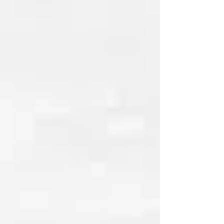
with
V Beauty Pure
At The Academy of Nail Careers,
students train using professional
products from V Beauty Pure, a
respected brand within the nail industry
known for its innovation and quality.
This partnership allows our students to
work with modern tools, professional
systems, and products used in real
salon environments.