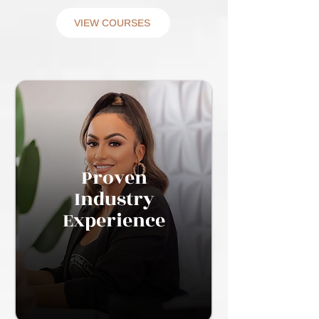
VIEW COURSES
Proven
Industry
Experience