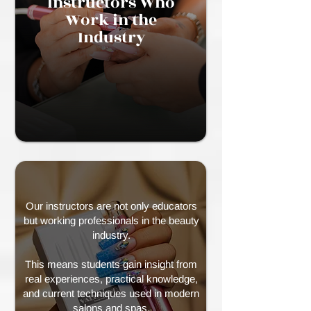
Instructors Who
Work in the
Industry
Our instructors are not only educators
but working professionals in the beauty
industry.
This means students gain insight from
real experiences, practical knowledge,
and current techniques used in modern
salons and spas.