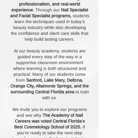
professionalism, and real-world
experience
. Through our
Nail Specialist
and Facial Specialist programs,
students
learn the techniques used in today’s
beauty industry while also developing
the confidence and client care skills that
help build lasting careers.
At our beauty academy, students are
guided every step of the way in a
supportive classroom environment
where learning is both structured and
practical. Many of our students come
from
Sanford, Lake Mary, Deltona,
Orange City, Altamonte Springs, and the
surrounding Central Florida area
to train
with us.
We invite you to explore our programs
and see why
The Academy of Nail
Careers was voted Central Florida's
Best Cosmetology School of 2025.
If
you’re ready to take the next step