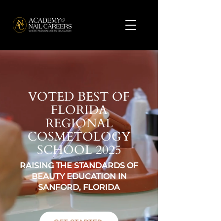
VOTED BEST OF
FLORIDA
REGIONAL
COSMETOLOGY
SCHOOL 2025
RAISING THE STANDARDS OF
BEAUTY EDUCATION IN
SANFORD, FLORIDA