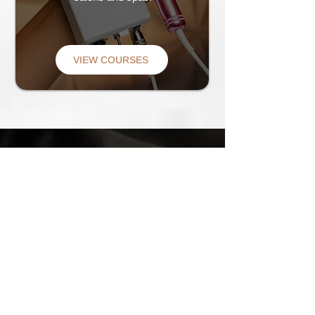
VIEW COURSES