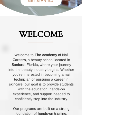
GET STARTED
WELCOME
Welcome to
The Academy of Nail
Careers,
a beauty school located in
Sanford, Florida,
where your journey
into the beauty industry begins. Whether
you’re interested in becoming a nail
technician or pursuing a career in
skincare, our goal is to provide students
with the education, hands-on
experience, and support needed to
confidently step into the industry.
Our programs are built on a strong
foundation of
hands-on training,