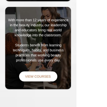
With more than 12 years of experience
in the beauty industry, our leadership
and educators bring real world
knowledge into the classroom.
Students benefit from learning
techniques, habits, and business
practices that working beauty
professionals use every day.
VIEW COURSES