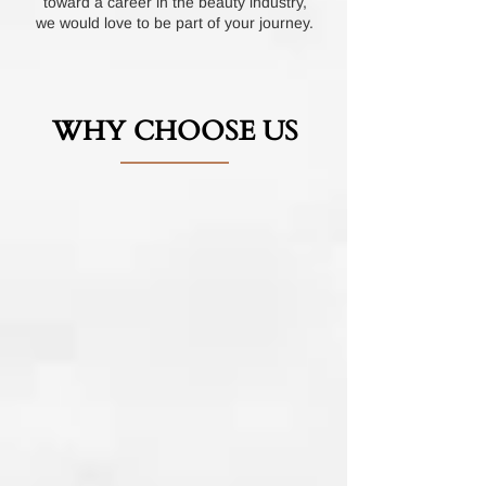
toward a career in the beauty industry,
we would love to be part of your journey.
WHY CHOOSE US
Choosing our nail program means entering
a world of excellence and expertise. Here's
why we stand out:
(Hover Over Images)
Partnership