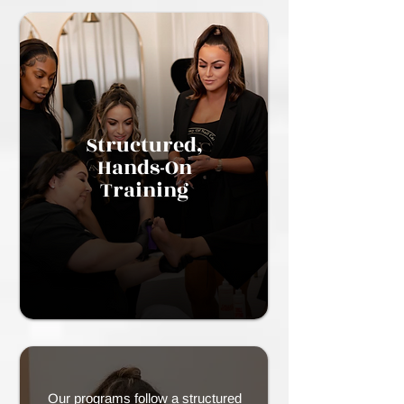
Structured,
Hands-On
Training
Our programs follow a structured